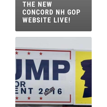
THE NEW
CONCORD NH GOP
WEBSITE LIVE!