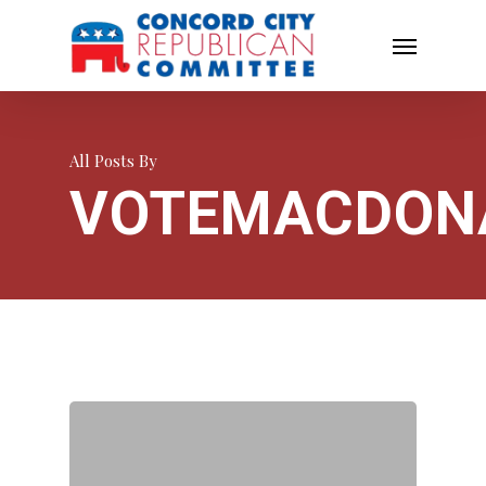
All Posts By
VOTEMACDON