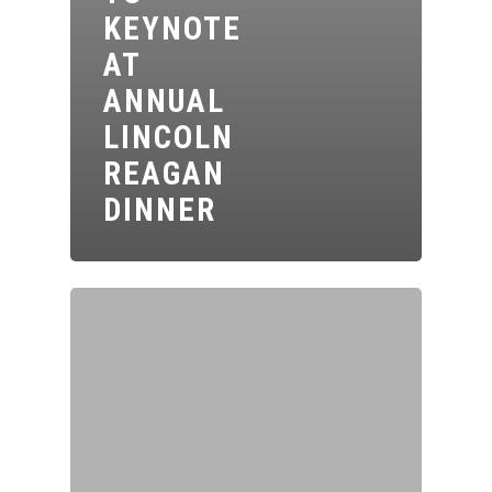
KEYNOTE
AT
ANNUAL
LINCOLN
REAGAN
DINNER