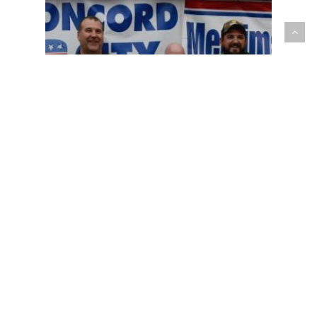
Committee News
WANT TO GET
INVOLVED?
CONTACT US!