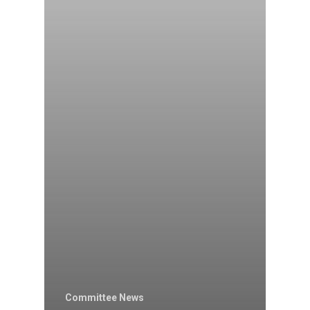
Committee News