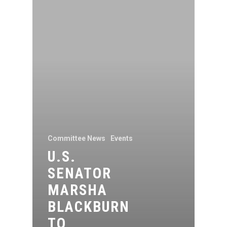
Committee News
Events
U.S.
SENATOR
MARSHA
BLACKBURN
TO