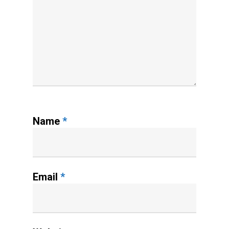
Name
*
Email
*