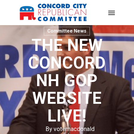
Committee News
THE NEW
CONCORD
NH GOP
WEBSITE
LIVE!
By
votemacdonald