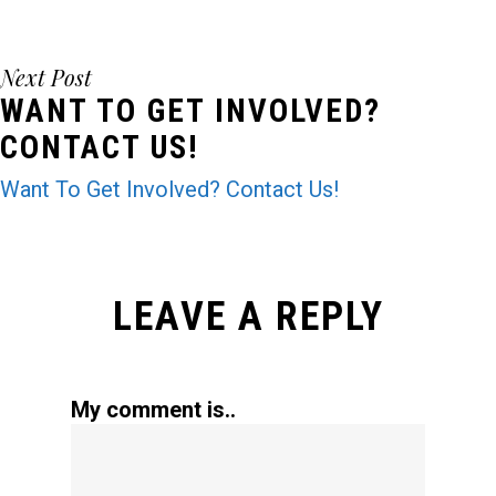
Next Post
WANT TO GET INVOLVED?
CONTACT US!
Want To Get Involved? Contact Us!
LEAVE A REPLY
My comment is..