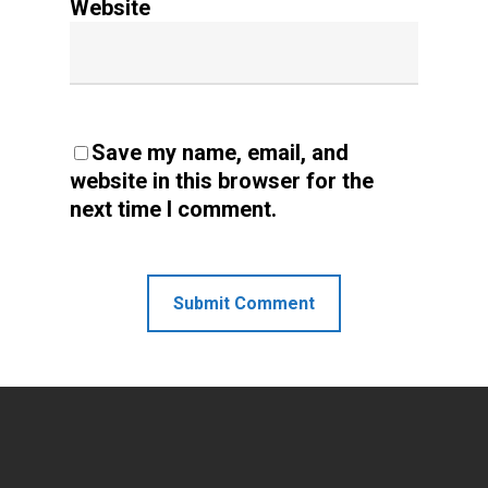
Website
Save my name, email, and
website in this browser for the
next time I comment.