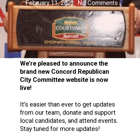
February 11, 2021
No Comments
We’re pleased to announce the
brand new Concord Republican
City Committee website is now
live!
It’s easier than ever to get updates
from our team, donate and support
local candidates, and attend events.
Stay tuned for more updates!